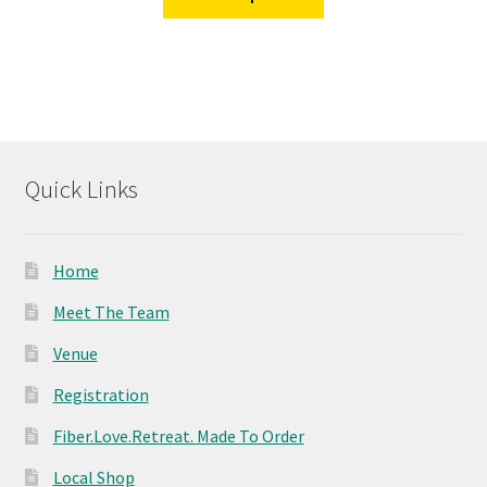
product
through
has
$19.95
multiple
variants.
The
options
may
Quick Links
be
chosen
on
Home
the
product
Meet The Team
page
Venue
Registration
Fiber.Love.Retreat. Made To Order
Local Shop