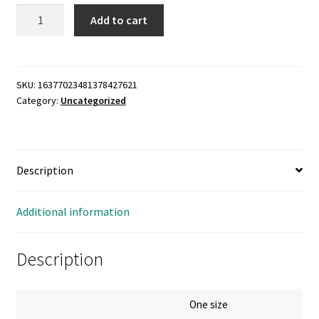
Classic
Add to cart
Dad
Cap
with
Embroidery
SKU:
16377023481378427621
Category:
Uncategorized
quantity
Description
Additional information
Description
One size