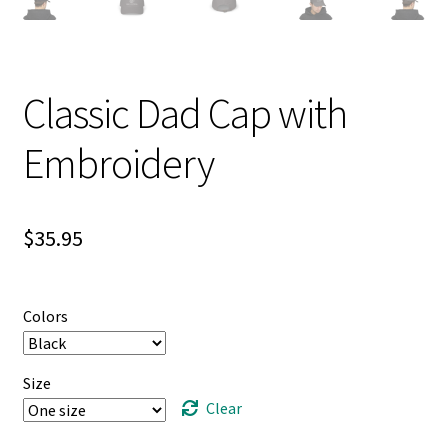
Classic Dad Cap with
Embroidery
$
35.95
Colors
Size
Clear