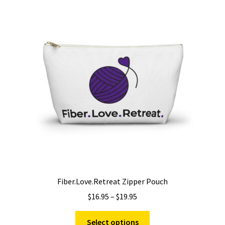
The
options
may
be
chosen
on
the
product
page
Fiber.Love.Retreat Zipper Pouch
Price
$
16.95
–
$
19.95
range:
This
$16.95
Select options