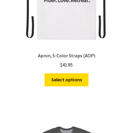
Apron, 5-Color Straps (AOP)
$
41.95
This
Select options
product
has
multiple
variants.
The
options
may