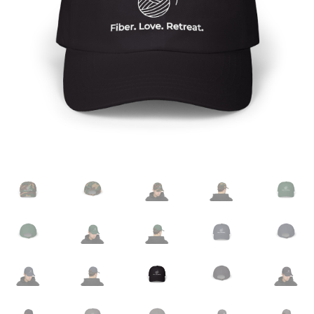
Checkout
Cookie Policy (EU)
Fiber.Love.Retreat. Made To Order
Frequently Asked Questions
Meet The Team
Privacy Policy
Registration
Venue