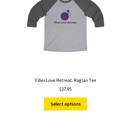
be
chosen
on
the
product
page
Fiber.Love.Retreat. Raglan Tee
$
37.95
This
Select options
product
has
multiple
variants.