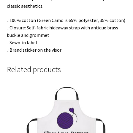
classic aesthetics.
.: 100% cotton (Green Camo is 65% polyester, 35% cotton)
.: Closure: Self-fabric hideaway strap with antique brass
buckle and grommet
.: Sewn-in label
.: Brand sticker on the visor
Related products