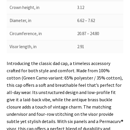
Crown height, in
3.12
Diameter, in
6.62 – 7.62
Circumference, in
20.87 – 24.80
Visor length, in
2.91
Introducing the classic dad cap, a timeless accessory
crafted for both style and comfort. Made from 100%
cotton (Green Camo variant: 65% polyester / 35% cotton),
this cap offers a soft and breathable feel that’s perfect for
all-day wear. Its unstructured design and low-profile fit
give it a laid-back vibe, while the antique brass buckle
closure adds a touch of vintage charm. The matching
undervisor and four-row stitching on the visor provide
subtle yet stylish details. With six panels and a Permacurv®
visor, this cap offers a perfect blend of durability and