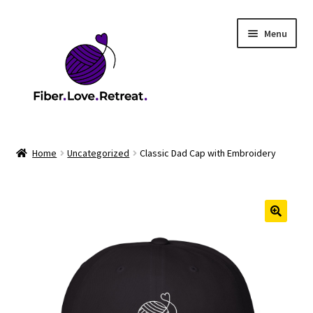
Skip
Skip
Menu
to
to
navigation
content
Home
Home
Uncategorized
Classic Dad Cap with Embroidery
2026 Health & Safety Policy
2026 Market
2026 Scholarship Program
Cart