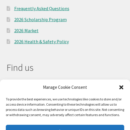
Frequently Asked Questions
2026 Scholarship Program
2026 Market
2026 Health & Safety Policy
Find us
Manage Cookie Consent
To provide the best experiences, we use technologies like cookies to store and/or
access device information. Consenting to these technologies will allow us to
process data such as browsing behavior or unique IDs on this site. Not consenting
or withdrawing consent, may adversely affect certain features and functions.