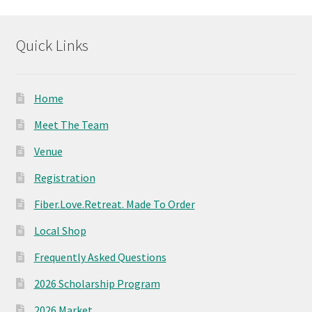
options
may
Quick Links
be
chosen
on
Home
the
product
Meet The Team
page
Venue
Registration
Fiber.Love.Retreat. Made To Order
Local Shop
Frequently Asked Questions
2026 Scholarship Program
2026 Market