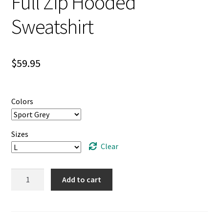
Full Zip Hooded
Sweatshirt
$
59.95
Colors
Sizes
Clear
Unisex
Add to cart
Heavy
Blend™
Full