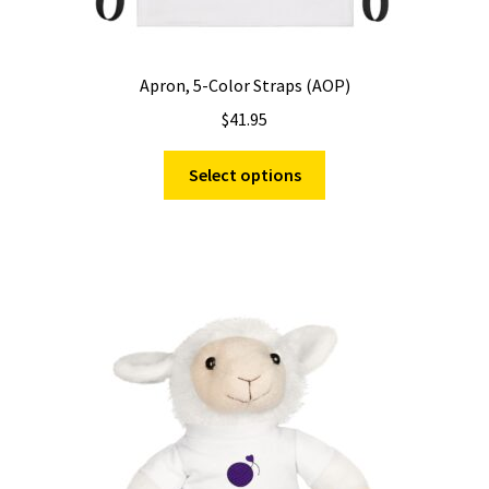
Apron, 5-Color Straps (AOP)
$
41.95
This
Select options
product
has
multiple
variants.
The
options
may
be
chosen
on
the