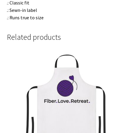
.: Classic fit
.: Sewn-in label
.: Runs true to size
Related products