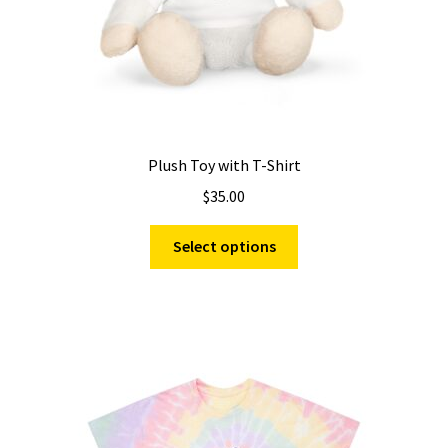
product
page
Plush Toy with T-Shirt
$
35.00
This
Select options
product
has
multiple
variants.
The
options
may
be