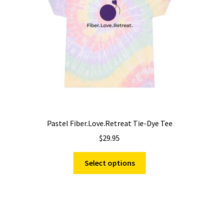
chosen
on
the
product
page
Pastel Fiber.Love.Retreat Tie-Dye Tee
$
29.95
This
Select options
product
has
multiple
variants.
The