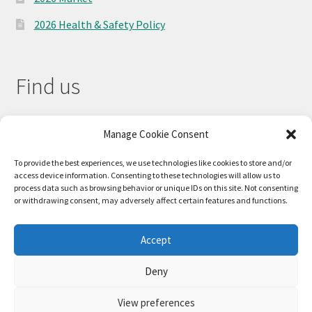
2026 Health & Safety Policy
Find us
Manage Cookie Consent
To provide the best experiences, we use technologies like cookies to store and/or
access device information. Consenting to these technologies will allow us to
process data such as browsing behavior or unique IDs on this site. Not consenting
or withdrawing consent, may adversely affect certain features and functions.
Accept
© 2026
Deny
Privacy Policy
Built with WooCommerce
.
View preferences