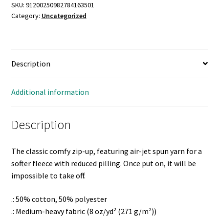
Zip
SKU:
91200250982784163501
Category:
Uncategorized
Hooded
Sweatshirt
quantity
Description
Additional information
Description
The classic comfy zip-up, featuring air-jet spun yarn for a
softer fleece with reduced pilling. Once put on, it will be
impossible to take off.
.: 50% cotton, 50% polyester
.: Medium-heavy fabric (8 oz/yd² (271 g/m²))