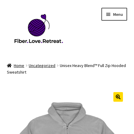
Skip
Skip
Menu
to
to
navigation
content
Home
Home
Uncategorized
Unisex Heavy Blend™ Full Zip Hooded
Sweatshirt
2026 Health & Safety Policy
2026 Market
2026 Scholarship Program
Cart