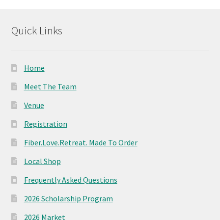
product
page
Quick Links
Home
Meet The Team
Venue
Registration
Fiber.Love.Retreat. Made To Order
Local Shop
Frequently Asked Questions
2026 Scholarship Program
2026 Market