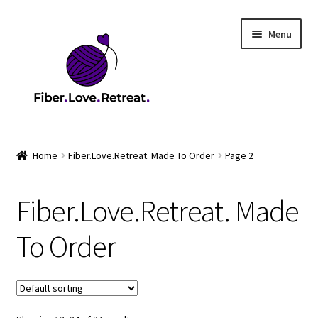
Skip
Skip
Menu
to
to
navigation
content
Home
Home
Fiber.Love.Retreat. Made To Order
Page 2
2026 Health & Safety Policy
Fiber.Love.Retreat. Made
2026 Market
To Order
2026 Scholarship Program
Cart