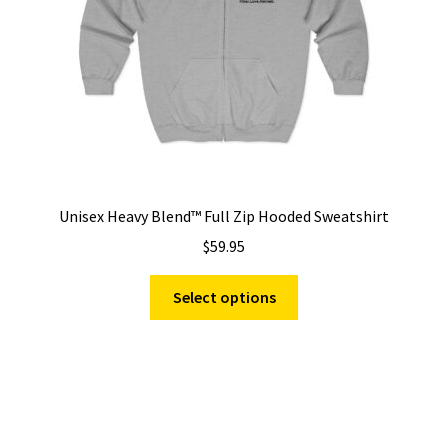
on
the
product
page
Unisex Heavy Blend™ Full Zip Hooded Sweatshirt
$
59.95
This
Select options
product
has
multiple
variants.
The
options