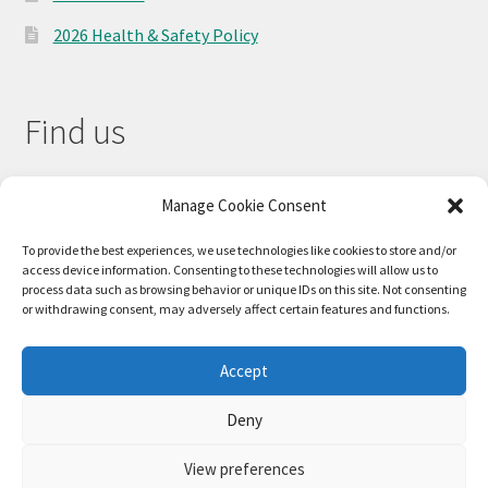
2026 Health & Safety Policy
Find us
Manage Cookie Consent
To provide the best experiences, we use technologies like cookies to store and/or
access device information. Consenting to these technologies will allow us to
process data such as browsing behavior or unique IDs on this site. Not consenting
or withdrawing consent, may adversely affect certain features and functions.
Accept
© 2026
Deny
Privacy Policy
Built with WooCommerce
.
View preferences