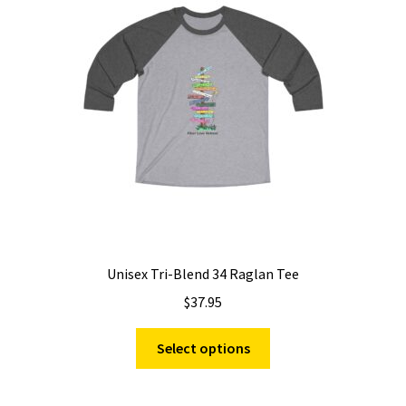
may
be
chosen
on
the
product
page
Unisex Tri-Blend 34 Raglan Tee
$
37.95
This
Select options
product
has