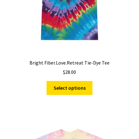
the
product
page
Bright Fiber.Love.Retreat Tie-Dye Tee
$
28.00
This
Select options
product
has
multiple
variants.
The
options
may