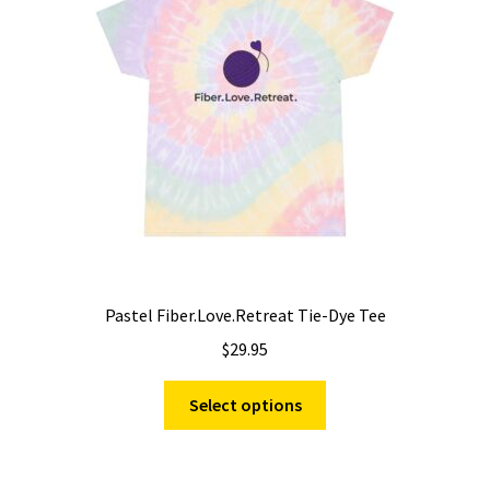
be
chosen
on
the
product
page
Pastel Fiber.Love.Retreat Tie-Dye Tee
$
29.95
This
Select options
product
has
multiple