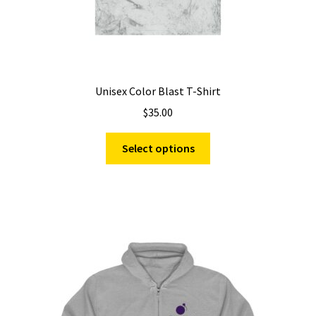
Unisex Color Blast T-Shirt
$
35.00
This
Select options
product
has
multiple
variants.
The
options
may
be
chosen