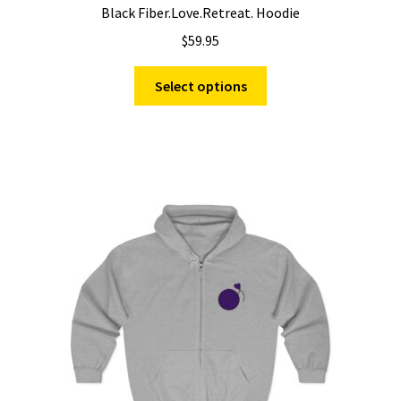
Black Fiber.Love.Retreat. Hoodie
$
59.95
This
Select options
product
has
multiple
variants.
The
options
may
be
chosen
on
the
product
page