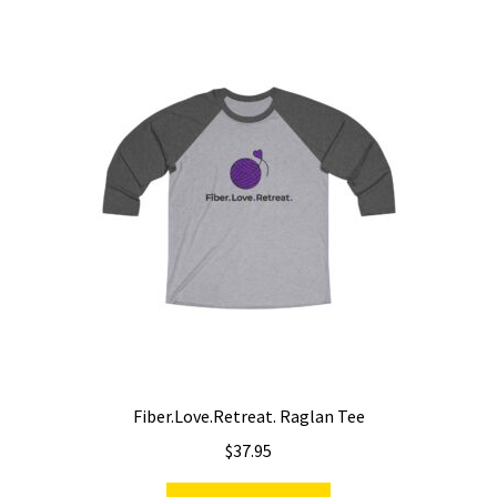
variants.
The
options
may
be
chosen
on
the
product
page
Fiber.Love.Retreat. Raglan Tee
$
37.95
This