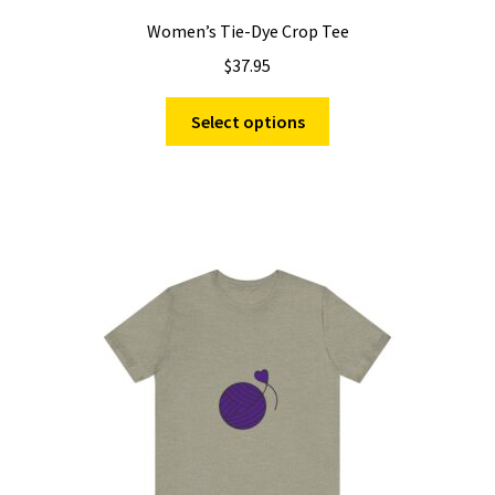
Women’s Tie-Dye Crop Tee
$
37.95
This
Select options
product
has
multiple
variants.
The
options
may
be
chosen
on
the
product
page