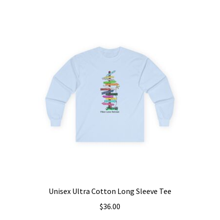
multiple
variants.
The
options
may
be
chosen
on
the
product
page
Unisex Ultra Cotton Long Sleeve Tee
$
36.00