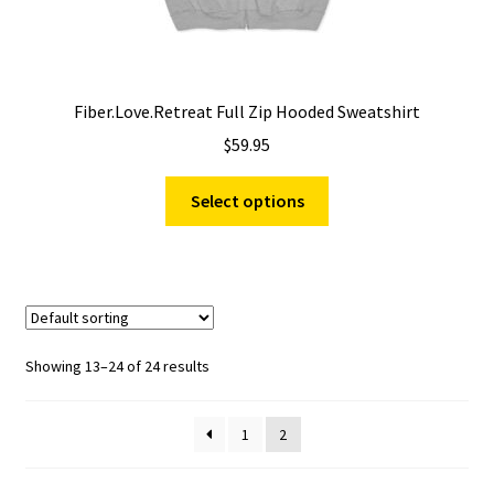
Fiber.Love.Retreat Full Zip Hooded Sweatshirt
$
59.95
This
Select options
product
has
multiple
variants.
The
options
Showing 13–24 of 24 results
may
be
1
2
chosen
on
the