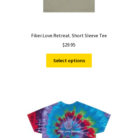
Fiber.Love.Retreat. Short Sleeve Tee
$
29.95
This
Select options
product
has
multiple
variants.
The
options
may
be
chosen
on